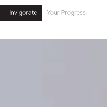
Invigorate
Your Progress