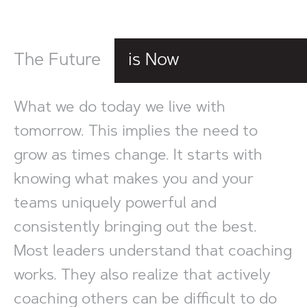
The Future
is Now
What we do today we live with
tomorrow. This implies the need to
grow as times change. It starts with
knowing what makes you and your
teams uniquely powerful and
consistently bringing out the best.
Most leaders understand that coaching
works. They also realize that actively
coaching others can be difficult to do