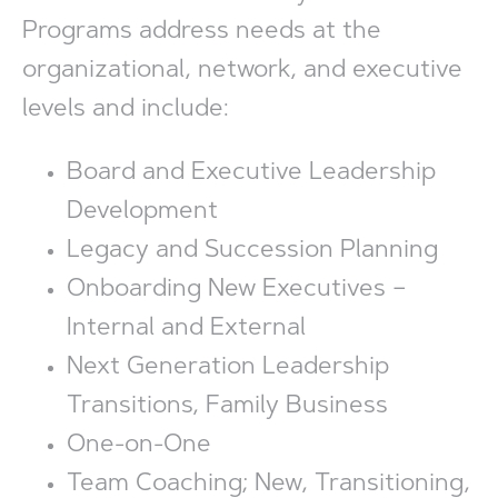
Programs address needs at the
organizational, network, and executive
levels and include:
Board and Executive Leadership
Development
Legacy and Succession Planning
Onboarding New Executives –
Internal and External
Next Generation Leadership
Transitions, Family Business
One-on-One
Team Coaching; New, Transitioning,