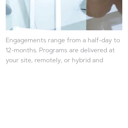
Engagements range from a half-day to
12-months. Programs are delivered at
your site, remotely, or hybrid and
include a preliminary consultation to
prioritize goals and design features,
ongoing discussion for maintaining
alignment, and in-depth debrief
sessions to evaluate results. We
partner with you to accelerate