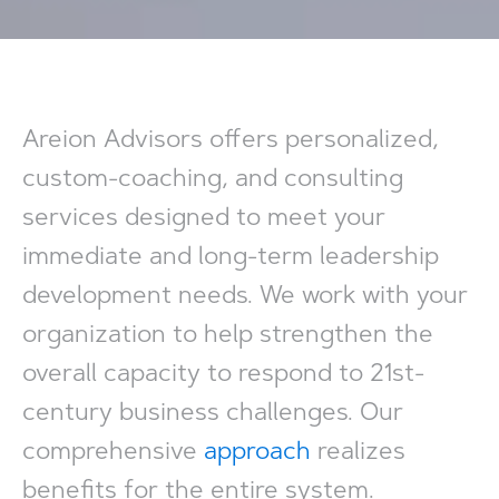
Areion Advisors offers personalized,
custom-coaching, and consulting
services designed to meet your
immediate and long-term leadership
development needs. We work with your
organization to help strengthen the
overall capacity to respond to 21st-
century business challenges. Our
comprehensive
approach
realizes
benefits for the entire system.