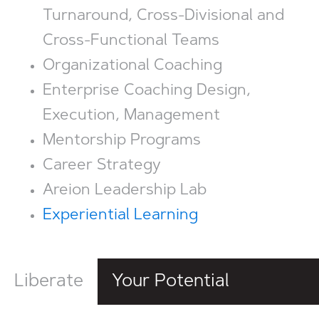
Turnaround, Cross-Divisional and
Cross-Functional Teams
Organizational Coaching
Enterprise Coaching Design,
Execution, Management
Mentorship Programs
Career Strategy
Areion Leadership Lab
Experiential Learning
Liberate
Your Potential