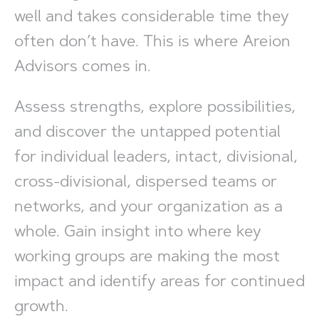
well and takes considerable time they
often don’t have. This is where Areion
Advisors comes in.
Assess strengths, explore possibilities,
and discover the untapped potential
for individual leaders, intact, divisional,
cross-divisional, dispersed teams or
networks, and your organization as a
whole. Gain insight into where key
working groups are making the most
impact and identify areas for continued
growth.