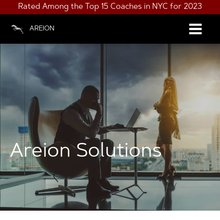
Rated Among the Top 15 Coaches in NYC for 2023
AREION
Areion Solutions