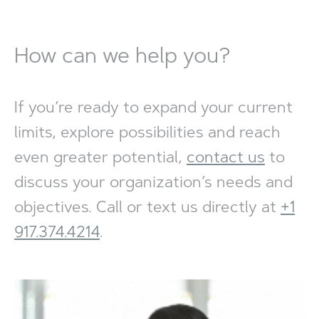
How can we help you?
If you’re ready to expand your current
limits, explore possibilities and reach
even greater potential,
contact us
to
discuss your organization’s needs and
objectives. Call or text us directly at
+1
917.374.4214
.