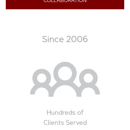
COLLABORATION
Since 2006
Hundreds of
Clients Served