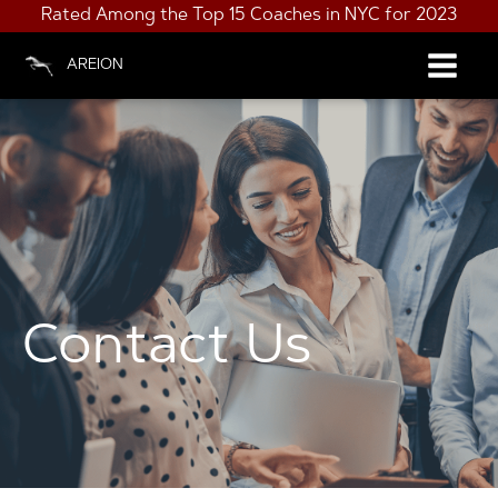
Rated Among the Top 15 Coaches in NYC for 2023
AREION
Contact Us