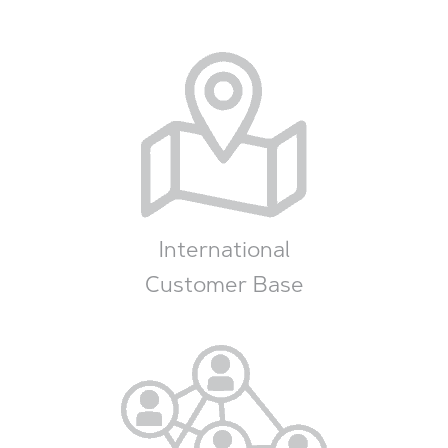
International
Customer Base