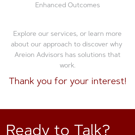
Enhanced Outcomes
Explore our services, or learn more
about our approach to discover why
Areion Advisors has solutions that
work.
Thank you for your interest!
Ready to Talk?