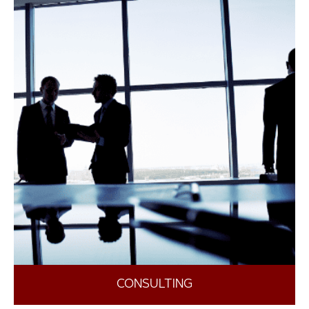
CONSULTING