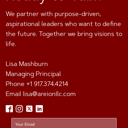
We partner with purpose-driven,
aspirational leaders who want to define
the future. Together we bring visions to
life.
Lisa Mashburn
Managing Principal
Phone +1 917.374.4214
Email
lisa@areionllc.com
Footer