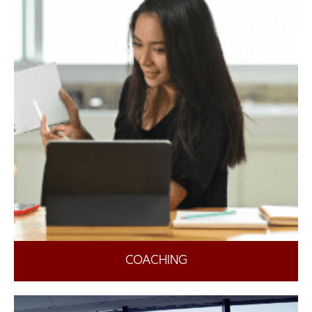
COACHING