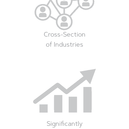
Cross-Section
of Industries
Significantly